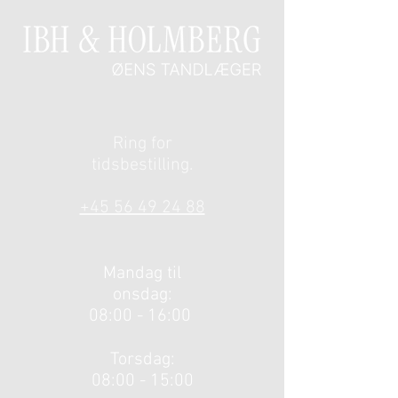
Ring for
tidsbestilling.
​
+45 56 49 24 88
Mandag til
onsdag:
08:00 - 16:00
Torsdag:
08:00 - 15:00