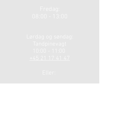
Fredag:
08:00 - 13:00
​​Lørdag og søndag:
Tandpinevagt
10:00 - 11:00 ​
+45 21 17 41 47
Eller:
Hovedstadens
Akuttelefon på
telefonnummer
1813.
Brovangen 2A
3720 Åkirkeby