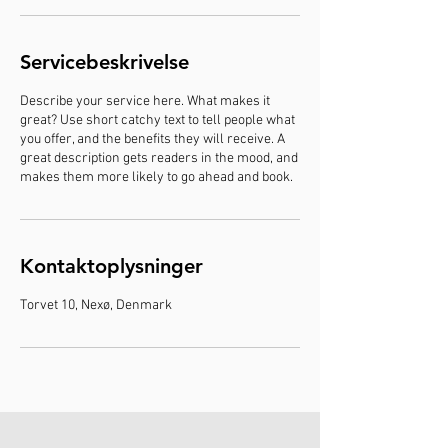
i
n
Servicebeskrivelse
Describe your service here. What makes it
great? Use short catchy text to tell people what
you offer, and the benefits they will receive. A
great description gets readers in the mood, and
makes them more likely to go ahead and book.
Kontaktoplysninger
Torvet 10, Nexø, Denmark