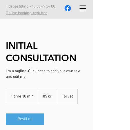
Tidsbestilling +45 56 49 24 88
Online booking: tryk her
INITIAL
CONSULTATION
I'm a tagline. Click here to add your own text
and edit me.
85
danske
1 time 30 min
1
85 kr.
Torvet
kroner
t
i
m
3
Bestil nu
0
m